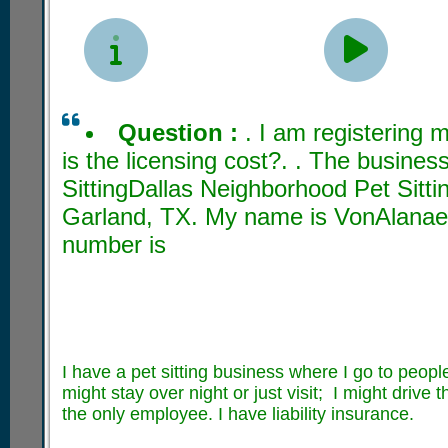


Question :
. I am registering
is the licensing cost?. . The busine
SittingDallas Neighborhood Pet Sittin
Garland, TX. My name is VonAlanae
number is
I have a pet sitting business where I go to people
might stay over night or just visit; I might drive 
the only employee. I have liability insurance.