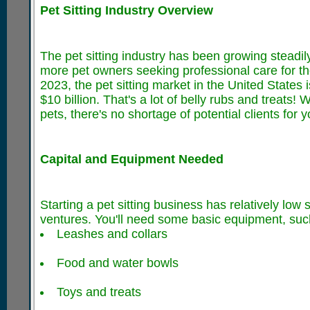
Pet Sitting Industry Overview
The pet sitting industry has been growing steadi
more pet owners seeking professional care for thei
2023, the pet sitting market in the United States
$10 billion. That's a lot of belly rubs and treats
pets, there's no shortage of potential clients for 
Capital and Equipment Needed
Starting a pet sitting business has relatively low
ventures. You'll need some basic equipment, suc
Leashes and collars
Food and water bowls
Toys and treats