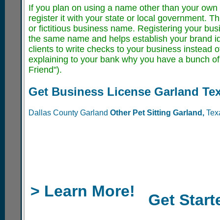
If you plan on using a name other than your own f
register it with your state or local government. 
or fictitious business name. Registering your bu
the same name and helps establish your brand iden
clients to write checks to your business instead 
explaining to your bank why you have a bunch of 
Friend").
Get Business License Garland Te
Dallas County Garland
Other Pet Sitting
Garland,
Tex
> Learn More!
Get Start