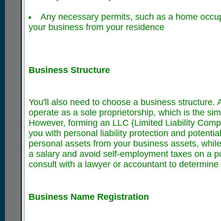
Any necessary permits, such as a home occupa
your business from your residence
Business Structure
You'll also need to choose a business structure. 
operate as a sole proprietorship, which is the s
However, forming an LLC (Limited Liability Comp
you with personal liability protection and potenti
personal assets from your business assets, while
a salary and avoid self-employment taxes on a por
consult with a lawyer or accountant to determine w
Business Name Registration