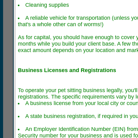
Cleaning supplies
A reliable vehicle for transportation (unless yo
that's a whole other can of worms!)
As for capital, you should have enough to cover 
months while you build your client base. A few th
exact amount depends on your location and marke
Business Licenses and Registrations
To operate your pet sitting business legally, you'l
registrations. The specific requirements vary by lo
A business license from your local city or cou
A state business registration, if required in you
An Employer Identification Number (EIN) from 
Security number for your business and is used f