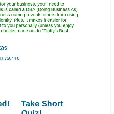
or your business, you'll need to
This is called a DBA (Doing Business As)
siness name prevents others from using
tity. Plus, it makes it easier for
of to you personally (unless you enjoy
checks made out to "Fluffy's Best
xas
as 75044
0
ed!
Take Short
Quiz!