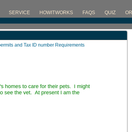
SERVICE
HOWITWORKS
FAQS
QUIZ
O
permits and Tax ID number Requirements
's homes to care for their pets. I might
 to see the vet. At present I am the