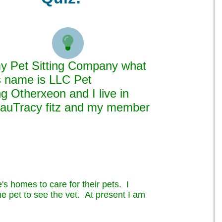

 my Pet Sitting Company what
ss name is LLC Pet
g Otherxeon and I live in
auTracy fitz and my member
's homes to care for their pets. I
the pet to see the vet. At present I am