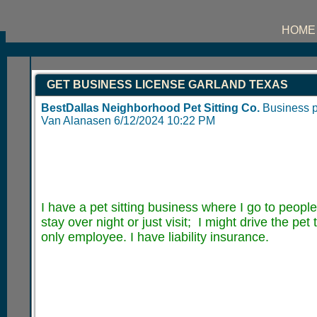
HOME
GET BUSINESS LICENSE GARLAND TEXAS
BestDallas Neighborhood Pet Sitting Co.
Business 
Van Alanasen
6/12/2024 10:22 PM
I have a pet sitting business where I go to people
stay over night or just visit; I might drive the pet
only employee. I have liability insurance.