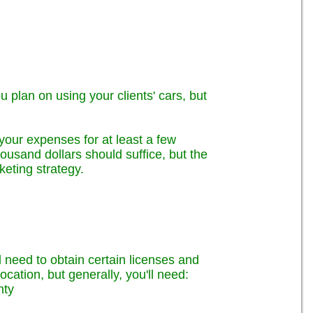
ou plan on using your clients' cars, but
your expenses for at least a few
ousand dollars should suffice, but the
eting strategy.
ll need to obtain certain licenses and
ocation, but generally, you'll need:
nty