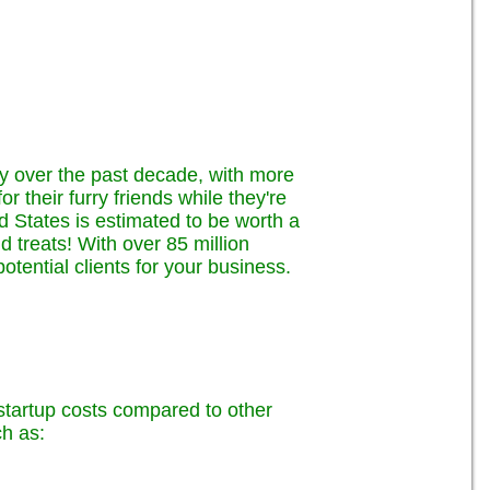
ly over the past decade, with more
 their furry friends while they're
ed States is estimated to be worth a
nd treats! With over 85 million
tential clients for your business.
w startup costs compared to other
h as: