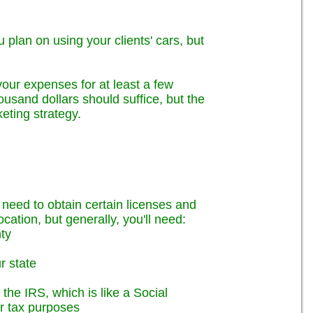
u plan on using your clients' cars, but
your expenses for at least a few
ousand dollars should suffice, but the
ting strategy.
l need to obtain certain licenses and
cation, but generally, you'll need:
nty
r state
the IRS, which is like a Social
or tax purposes