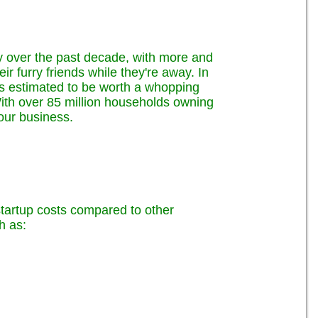
ly over the past decade, with more and
r furry friends while they're away. In
 is estimated to be worth a whopping
! With over 85 million households owning
your business.
 startup costs compared to other
h as: