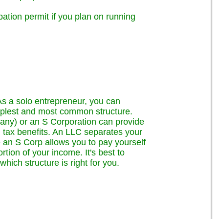
tion permit if you plan on running
As a solo entrepreneur, you can
implest and most common structure.
any) or an S Corporation can provide
al tax benefits. An LLC separates your
 an S Corp allows you to pay yourself
tion of your income. It's best to
hich structure is right for you.