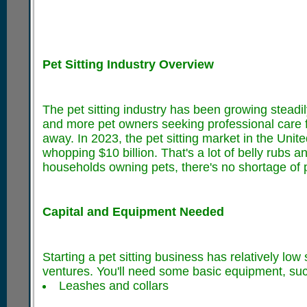
Pet Sitting Industry Overview
The pet sitting industry has been growing steadi
and more pet owners seeking professional care for
away. In 2023, the pet sitting market in the Unit
whopping $10 billion. That's a lot of belly rubs a
households owning pets, there's no shortage of po
Capital and Equipment Needed
Starting a pet sitting business has relatively lo
ventures. You'll need some basic equipment, suc
Leashes and collars