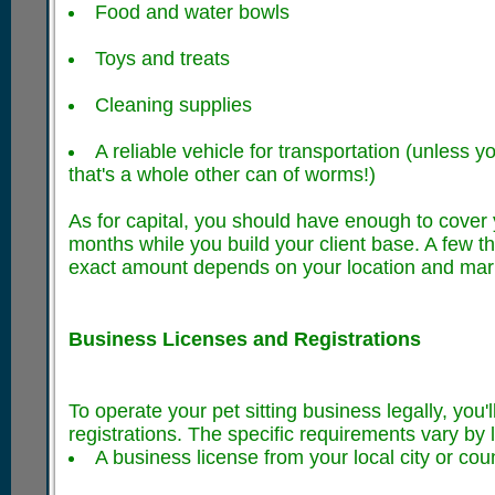
Food and water bowls
Toys and treats
Cleaning supplies
A reliable vehicle for transportation (unless y
that's a whole other can of worms!)
As for capital, you should have enough to cover 
months while you build your client base. A few th
exact amount depends on your location and mark
Business Licenses and Registrations
To operate your pet sitting business legally, you'
registrations. The specific requirements vary by l
A business license from your local city or cou