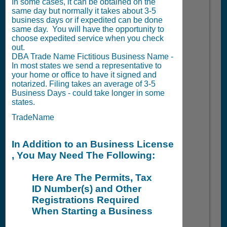
In some cases, it can be obtained on the
same day but normally it takes about 3-5
business days or if expedited can be done
same day. You will have the opportunity to
choose expedited service when you check
out.
DBA Trade Name Fictitious Business Name -
In most states we send a representative to
your home or office to have it signed and
notarized. Filing takes an average of 3-5
Business Days - could take longer in some
states.
TradeName
In Addition to an Business License
, You May Need The Following:
Here Are The Permits, Tax
ID Number(s) and Other
Registrations Required
When Starting a Business