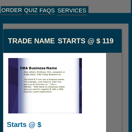
ORDER
QUIZ
FAQS
SERVICES
TRADE NAME
STARTS @ $
119
Starts @ $