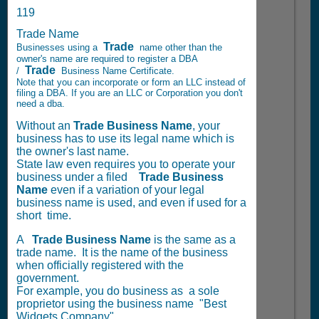
119
Trade Name
Trade
Businesses using a
name other than the
owner's name are required to register a DBA
Trade
/
Business Name Certificate.
Note that you can incorporate or form an LLC instead of
filing a DBA. If you are an LLC or Corporation you don't
need a dba.
Without an
Trade Business Name
, your
business has to use its legal name which is
the owner's last name.
State law even requires you to operate your
business under a filed
Trade
Business
Name
even if a variation of your legal
business name is used, and even if used for a
short time.
A
Trade
Business Name
is the same as a
trade name. It is the name of the business
when officially registered with the
government.
For example, you do business as a sole
proprietor using the business name "Best
Widgets Company".