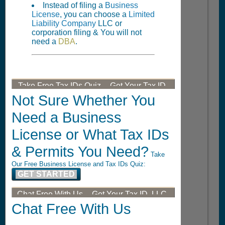
Instead of filing a
Business
License
, you can choose a
Limited
Liability Company
LLC or
corporation filing & You will not
need a
DBA
.
Take Free Tax IDs Quiz -- Get Your Tax ID,
LLC, or DBA
Not Sure Whether You
Need a Business
License or What Tax IDs
& Permits You Need?
Take
Our Free Business License and Tax IDs Quiz:
GET STARTED
Chat Free With Us -- Get Your Tax ID, LLC,
or DBA
Chat Free With Us