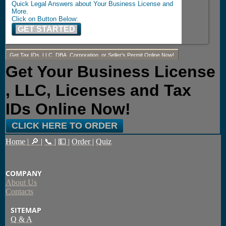
Quick Legal Answers about Your Business License and
More.
Click on Button Below:
GET STARTED
Get Tax IDs, LLC, DBA, Corporation, or Seller's Permit Online Now!
Get Your Business License
, LLC, Licenses and Tax
IDs Online Now!
CLICK HERE TO ORDER
Home
|
🔎
|
📞
|
💵
|
Order
|
Quiz
COMPANY
About Us
Contacts
SITEMAP
Q & A