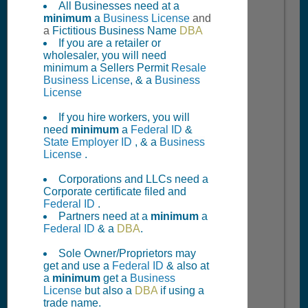
All Businesses need at a
minimum
a
Business License
and
a
Fictitious Business Name
DBA
If you are a retailer or
wholesaler, you will need
minimum a Sellers Permit
Resale
Business License
, & a
Business
License
If you hire workers, you will
need
minimum
a
Federal ID
&
State Employer ID
, & a
Business
License
.
Corporations and LLCs need a
Corporate certificate filed and
Federal ID
.
Partners need at a
minimum
a
Federal ID
& a
DBA
.
Sole Owner/Proprietors may
get and use a
Federal ID
& also at
a
minimum
get a
Business
License
but also a
DBA
if using a
trade name.