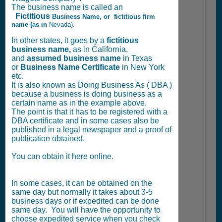
The business name is called an
Fictitious
Business Name, or
fictitious firm
name (as in
Nevada).
In other states, it goes by a
fictitious
business name,
as in California,
and
assumed business name
in Texas
or
Business Name Certificate
in New York
etc.
It is also known as Doing Business As ( DBA )
because a business is doing business as a
certain name as in the example above.
The point is that it has to be registered with a
DBA certificate and in some cases also be
published in a legal newspaper and a proof of
publication obtained.
You can obtain it here online.
In some cases, it can be obtained on the
same day but normally it takes about 3-5
business days or if expedited can be done
same day. You will have the opportunity to
choose expedited service when you check