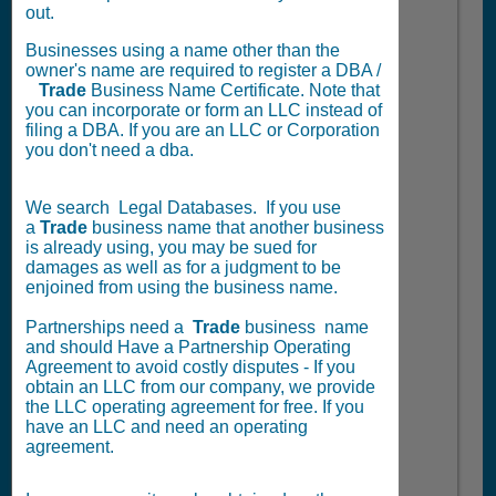
out.
Businesses using a name other than the
owner's name are required to register a DBA /
Trade
Business Name Certificate. Note that
you can incorporate or form an LLC instead of
filing a DBA. If you are an LLC or Corporation
you don't need a dba.
We search Legal Databases. If you use
a
Trade
business name that another business
is already using, you may be sued for
damages as well as for a judgment to be
enjoined from using the business name.
Partnerships need a
Trade
business name
and should Have a Partnership Operating
Agreement to avoid costly disputes - If you
obtain an LLC from our company, we provide
the LLC operating agreement for free. If you
have an LLC and need an operating
agreement.